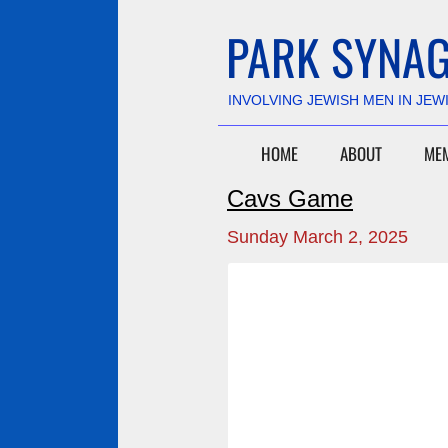
PARK SYNAG
​INVOLVING JEWISH MEN IN JEW
HOME
ABOUT
ME
Cavs Game
Sunday March 2, 2025