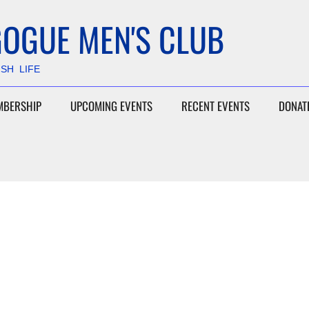
OGUE MEN'S CLUB
ISH LIFE
MBERSHIP
UPCOMING EVENTS
RECENT EVENTS
DONAT